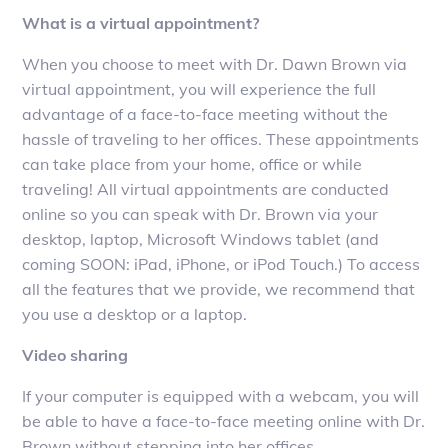
What is a virtual appointment?
When you choose to meet with Dr. Dawn Brown via
virtual appointment, you will experience the full
advantage of a face-to-face meeting without the
hassle of traveling to her offices. These appointments
can take place from your home, office or while
traveling! All virtual appointments are conducted
online so you can speak with Dr. Brown via your
desktop, laptop, Microsoft Windows tablet (and
coming SOON: iPad, iPhone, or iPod Touch.) To access
all the features that we provide, we recommend that
you use a desktop or a laptop.
Video sharing
If your computer is equipped with a webcam, you will
be able to have a face-to-face meeting online with Dr.
Brown without stepping into her offices.