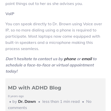
point things out to her as she advises you.
VoIP
You can speak directly to Dr. Brown using Voice over
IP, so no more dialing using a phone is required to
participate. Most laptops now come equipped with
built-in speakers and a microphone making this
process seamless.
Don’t hesitate to contact us by
phone
or
email
to
schedule a face-to-face or virtual appointment
today!
MD with ADHD Blog
8 years ago
by
Dr. Dawn
less than 1 min read
No
comments