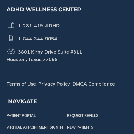
ADHD WELLNESS CENTER
1-281-419-ADHD
1-844-344-9054
3801 Kirby Drive Suite #311
Houston, Texas 77098
Terms of Use
Privacy Policy
DMCA Compliance
NAVIGATE
PATIENT PORTAL
REQUEST REFILLS
VIRTUAL APPOINTMENT SIGN IN
NEW PATIENTS