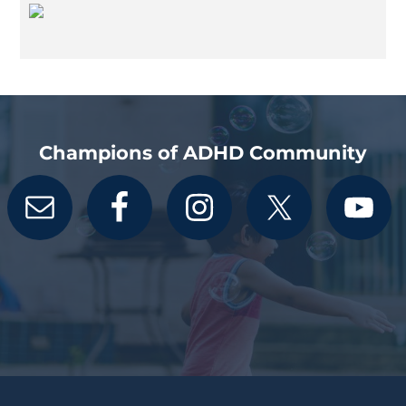
Champions of ADHD Community
Footer