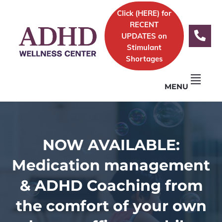
Skip
Skip
Skip
Click (
HERE)
for
to
to
to
Logo
RECENT
primary
content
footer
UPDATES on
navigation
Stimulant
Shortages
MENU
NOW AVAILABLE:
Medication management
& ADHD Coaching from
the comfort of your own