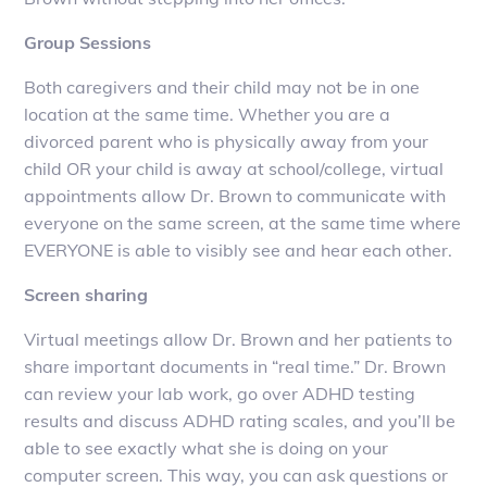
Group Sessions
Both caregivers and their child may not be in one
location at the same time. Whether you are a
divorced parent who is physically away from your
child OR your child is away at school/college, virtual
appointments allow Dr. Brown to communicate with
everyone on the same screen, at the same time where
EVERYONE is able to visibly see and hear each other.
Screen sharing
Virtual meetings allow Dr. Brown and her patients to
share important documents in “real time.” Dr. Brown
can review your lab work, go over ADHD testing
results and discuss ADHD rating scales, and you’ll be
able to see exactly what she is doing on your
computer screen. This way, you can ask questions or