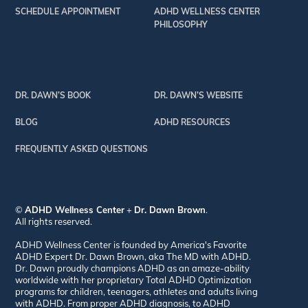
SCHEDULE APPOINTMENT
ADHD WELLNESS CENTER
PHILOSOPHY
DR. DAWN’S BOOK
DR. DAWN’S WEBSITE
BLOG
ADHD RESOURCES
FREQUENTLY ASKED QUESTIONS
©
ADHD Wellness Center
+
Dr. Dawn Brown
.
All rights reserved.
ADHD Wellness Center is founded by America's Favorite
ADHD Expert Dr. Dawn Brown, aka The MD with ADHD.
Dr. Dawn proudly champions ADHD as an amaze-ability
worldwide with her proprietary Total ADHD Optimization
programs for children, teenagers, athletes and adults living
with ADHD. From proper ADHD diagnosis, to ADHD