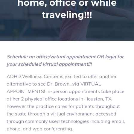
home, office or while
traveling!!!
Schedule an office/virtual appointment OR login for
your scheduled virtual appointment!!!
ADHD Wellness Center is excited to offer another
alternative to see Dr. Brown…via VIRTUAL
APPOINTMENTS! In-person appointments take place
at her 2 physical office locations in Houston, TX,
however the practice cares for patients throughout
the state through a virtual environment accessed
through commonly used technologies including email,
phone, and web conferencing.