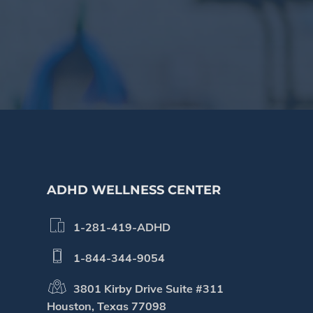
Footer
ADHD WELLNESS CENTER
1-281-419-ADHD
1-844-344-9054
3801 Kirby Drive Suite #311
Houston, Texas 77098