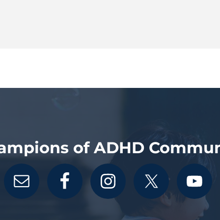
ampions of ADHD Commun