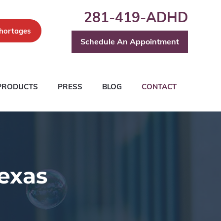
281-419-ADHD
hortages
Schedule An Appointment
PRODUCTS
PRESS
BLOG
CONTACT
exas