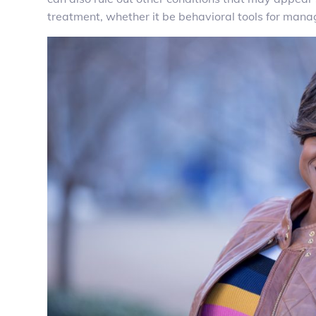
treatment, whether it be behavioral tools for man