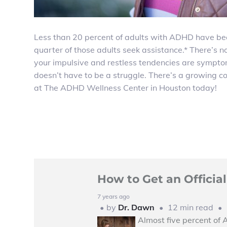
Less than 20 percent of adults with ADHD have be
quarter of those adults seek assistance.* There’s n
your impulsive and restless tendencies are sympto
doesn’t have to be a struggle. There’s a growing
at The ADHD Wellness Center in Houston today!
How to Get an Offici
7 years ago
by
Dr. Dawn
12 min read
Almost five percent of