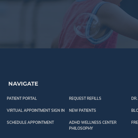
NAVIGATE
PATIENT PORTAL
REQUEST REFILLS
DR.
VIRTUAL APPOINTMENT SIGN IN
NEW PATIENTS
BL
SCHEDULE APPOINTMENT
ADHD WELLNESS CENTER
FRE
PHILOSOPHY