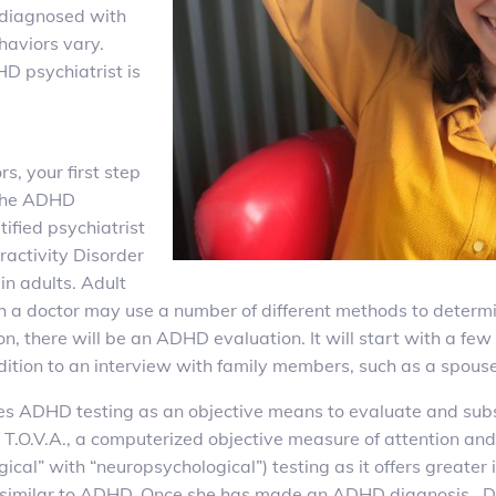
 diagnosed with
aviors vary.
D psychiatrist is
s, your first step
 The ADHD
ified psychiatrist
ractivity Disorder
in adults. Adult
 a doctor may use a number of different methods to determin
tion, there will be an ADHD evaluation. It will start with a 
dition to an interview with family members, such as a spouse
ires ADHD testing as an objective means to evaluate and su
e T.O.V.A., a computerized objective measure of attention and
ical” with “neuropsychological”) testing as it offers greater i
r similar to ADHD. Once she has made an ADHD diagnosis, Dr