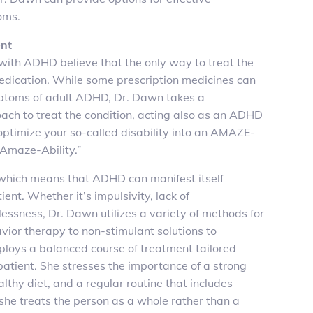
oms.
nt
with ADHD believe that the only way to treat the
medication. While some prescription medicines can
ptoms of adult ADHD, Dr. Dawn takes a
ch to treat the condition, acting also as an ADHD
 optimize your so-called disability into an AMAZE-
“Amaze-Ability.”
, which means that ADHD can manifest itself
tient. Whether it’s impulsivity, lack of
tlessness, Dr. Dawn utilizes a variety of methods for
ior therapy to non-stimulant solutions to
ploys a balanced course of treatment tailored
 patient. She stresses the importance of a strong
lthy diet, and a regular routine that includes
, she treats the person as a whole rather than a