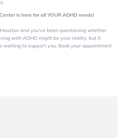
s.
enter is here for all YOUR ADHD needs!
e in Houston and you’ve been questioning whether
ing with ADHD might be your reality, but it
e waiting to support you. Book your appointment