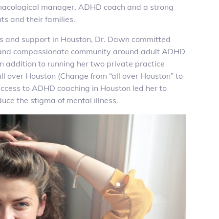
macological manager, ADHD coach and a strong
s and their families.
ss and support in Houston, Dr. Dawn committed
nt and compassionate community around adult ADHD
 In addition to running her two private practice
ll over Houston (Change from “all over Houston” to
access to ADHD coaching in Houston led her to
ce the stigma of mental illness.