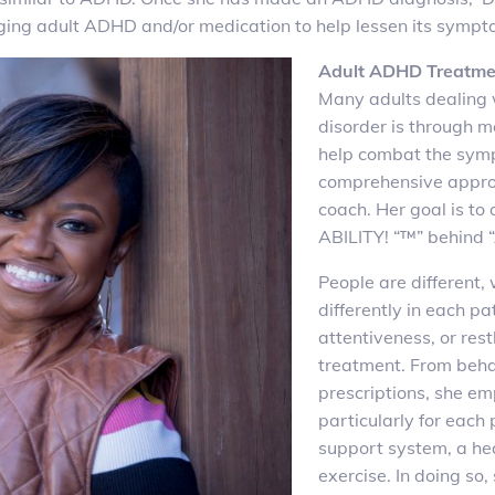
aging adult ADHD and/or medication to help lessen its sympt
Adult ADHD Treatme
Many adults dealing 
disorder is through 
help combat the sym
comprehensive approa
coach. Her goal is to
ABILITY! “™” behind 
People are different
differently in each pa
attentiveness, or res
treatment. From behav
prescriptions, she em
particularly for each
support system, a hea
exercise. In doing so