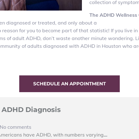
collection of symptom
The ADHD Wellness C
en diagnosed or treated, and only about a
o reason for you to become part of that statistic! If you liv
ms of adult ADHD, don’t waste another minute wondering. Liv
 community of adults diagnosed with ADHD in Houston who ar
SCHEDULE AN APPOINTMENT
al ADHD Diagnosis
No comments
 Americans have ADHD, with numbers varying
…