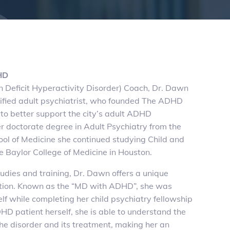
HD
 Deficit Hyperactivity Disorder) Coach, Dr. Dawn
ified adult psychiatrist, who founded The ADHD
to better support the city’s adult ADHD
r doctorate degree in Adult Psychiatry from the
hool of Medicine she continued studying Child and
e Baylor College of Medicine in Houston.
studies and training, Dr. Dawn offers a unique
ition. Known as the “MD with ADHD”, she was
 while completing her child psychiatry fellowship
D patient herself, she is able to understand the
he disorder and its treatment, making her an