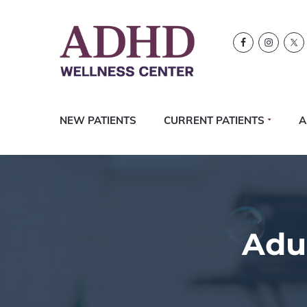
Skip
Skip
Skip
Logo
to
to
to
primary
content
footer
navigation
NEW PATIENTS
CURRENT PATIENTS
A
Adu