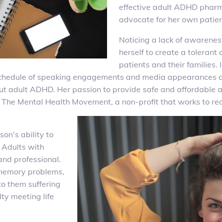
effective adult ADHD phar
advocate for her own patient
Noticing a lack of awarene
herself to create a tolera
patients and their families.
ll schedule of speaking engagements and media appearances a
ut adult ADHD. Her passion to provide safe and affordable 
he Mental Health Movement, a non-profit that works to redu
son’s ability to
. Adults with
nd professional.
 memory problems,
to them suffering
lty meeting life