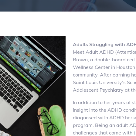
Adults Struggling with AD
Meet Adult ADHD (Attention
Brown, a double-board cert
Wellness Center in Houston 
community. After earning he
Saint Louis University’s Sc
Adolescent Psychiatry at th
In addition to her years of 
insight into the ADHD cond
diagnosed with ADHD herself
program. Being an adult ADH
challenges that come with t