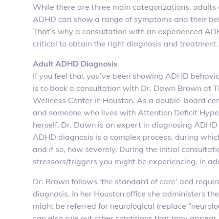
While there are three main categorizations, adults
ADHD can show a range of symptoms and their beh
That’s why a consultation with an experienced ADH
critical to obtain the right diagnosis and treatment.
Adult ADHD Diagnosis
If you feel that you’ve been showing ADHD behavior
is to book a consultation with Dr. Dawn Brown at
Wellness Center in Houston. As a double-board cert
and someone who lives with Attention Deficit Hype
herself, Dr. Dawn is an expert in diagnosing ADHD 
ADHD diagnosis is a complex process, during which
and if so, how severely. During the initial consulta
stressors/triggers you might be experiencing, in ad
Dr. Brown follows ‘the standard of care’ and requ
diagnosis. In her Houston office she administers th
might be referred for neurological (replace “neurolog
can also rule out other conditions that may appea