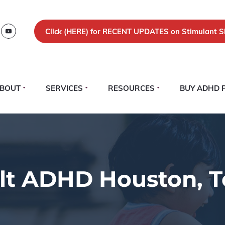
Click (
HERE)
for RECENT UPDATES on Stimulant S
BOUT
SERVICES
RESOURCES
BUY ADHD 
lt ADHD Houston, T