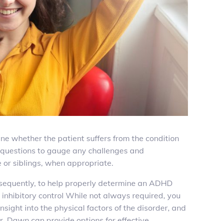
e whether the patient suffers from the condition
few questions to gauge any challenges and
 or siblings, when appropriate.
bsequently, to help properly determine an ADHD
 inhibitory control While not always required, you
nsight into the physical factors of the disorder, and
. Dawn can provide options for effective