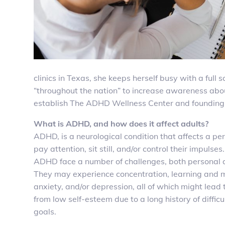
clinics in Texas, she keeps herself busy with a fu
“throughout the nation” to increase awareness abo
establish The ADHD Wellness Center and founding T
What is ADHD, and how does it affect adults?
ADHD, is a neurological condition that affects a per
pay attention, sit still, and/or control their impulses
ADHD face a number of challenges, both personal a
They may experience concentration, learning and
anxiety, and/or depression, all of which might lead 
from low self-esteem due to a long history of difficu
goals.