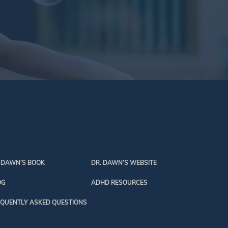
 DAWN’S BOOK
DR. DAWN’S WEBSITE
OG
ADHD RESOURCES
QUENTLY ASKED QUESTIONS