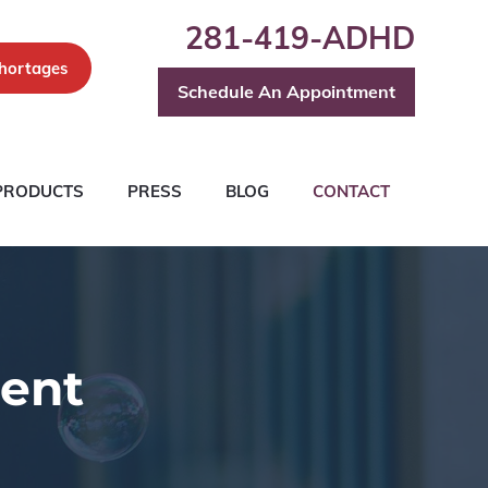
281-419-ADHD
hortages
Schedule An Appointment
PRODUCTS
PRESS
BLOG
CONTACT
ent