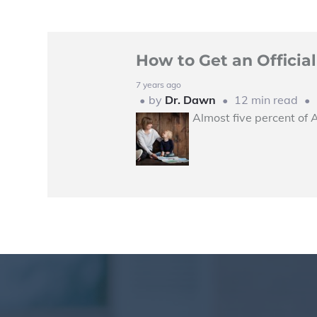
How to Get an Offici
7 years ago
by
Dr. Dawn
12 min read
Almost five percent of