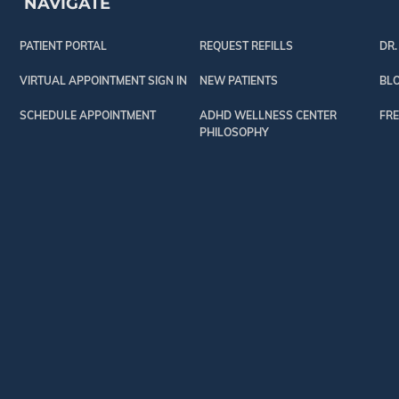
NAVIGATE
PATIENT PORTAL
REQUEST REFILLS
DR.
VIRTUAL APPOINTMENT SIGN IN
NEW PATIENTS
BL
SCHEDULE APPOINTMENT
ADHD WELLNESS CENTER
FRE
PHILOSOPHY