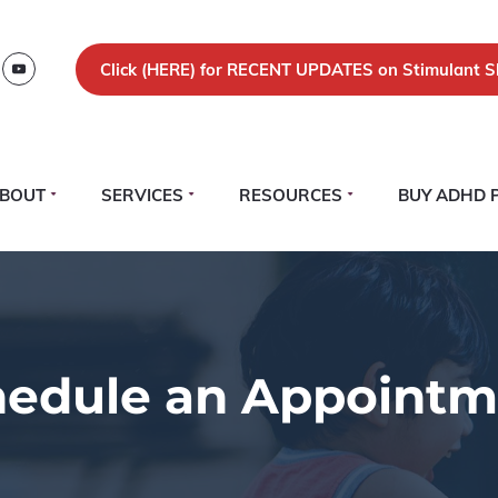
Click (
HERE)
for RECENT UPDATES on Stimulant S
BOUT
SERVICES
RESOURCES
BUY ADHD 
hedule an Appointm