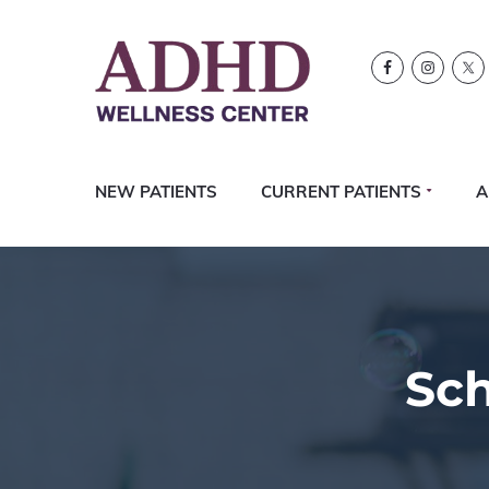
Skip
Skip
Skip
Logo
to
to
to
primary
content
footer
navigation
NEW PATIENTS
CURRENT PATIENTS
A
Sc