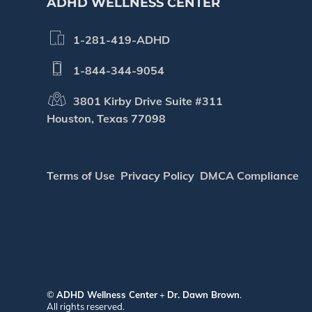
ADHD WELLNESS CENTER
1-281-419-ADHD
1-844-344-9054
3801 Kirby Drive Suite #311
Houston, Texas 77098
Terms of Use
Privacy Policy
DMCA Compliance
©
ADHD Wellness Center
+
Dr. Dawn Brown
.
All rights reserved.