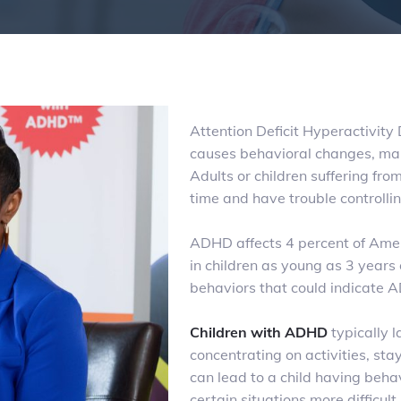
Attention Deficit Hyperactivity
causes behavioral changes, main
Adults or children suffering from 
time and have trouble controllin
ADHD affects 4 percent of Ame
in children as young as 3 years
behaviors that could indicate
Children with ADHD
typically l
concentrating on activities, st
can lead to a child having behav
certain situations more difficul