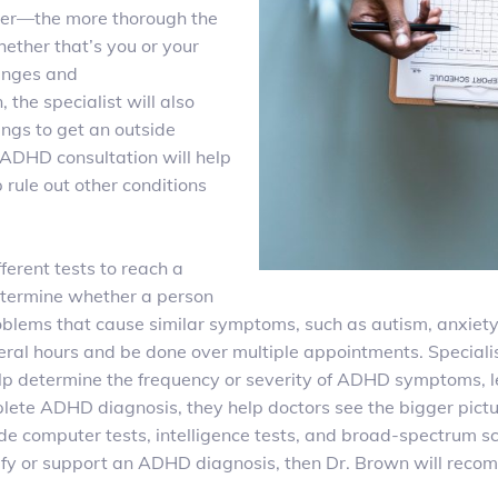
nger—the more thorough the
ether that’s you or your
lenges and
n
, the specialist will also
ings to get an outside
y ADHD consultation will help
 rule out other conditions
fferent tests to reach a
etermine whether a person
oblems that cause similar symptoms, such as autism,
anxiety
everal hours and be done over multiple appointments. Special
elp determine the frequency or severity of ADHD symptoms, l
omplete ADHD diagnosis, they help doctors see the bigger pic
 computer tests, intelligence tests, and broad-spectrum sca
larify or support an ADHD diagnosis, then Dr. Brown will rec