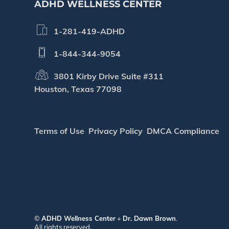
ADHD WELLNESS CENTER
1-281-419-ADHD
1-844-344-9054
3801 Kirby Drive Suite #311
Houston, Texas 77098
Terms of Use
Privacy Policy
DMCA Compliance
©
ADHD Wellness Center
+
Dr. Dawn Brown
.
All rights reserved.