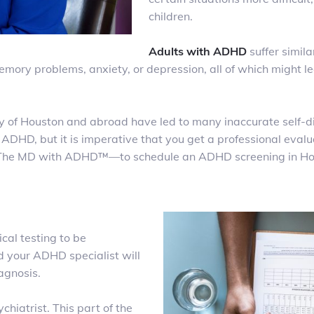
children.
Adults with ADHD
suffer simil
ory problems, anxiety, or depression, all of which might le
y of Houston and abroad have led to many inaccurate self-
 ADHD, but it is imperative that you get a professional eval
— The MD with ADHD
™
—to schedule an ADHD screening in H
cal testing to be
 your ADHD specialist will
diagnosis.
chiatrist. This part of the