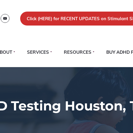
Click (
HERE)
for RECENT UPDATES on Stimulant S
BOUT
SERVICES
RESOURCES
BUY ADHD 
 Testing Houston, 