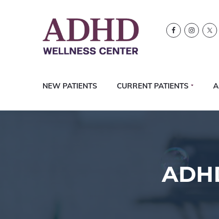
Skip
Skip
Skip
Logo
to
to
to
primary
content
footer
navigation
NEW PATIENTS
CURRENT PATIENTS
A
ADHD