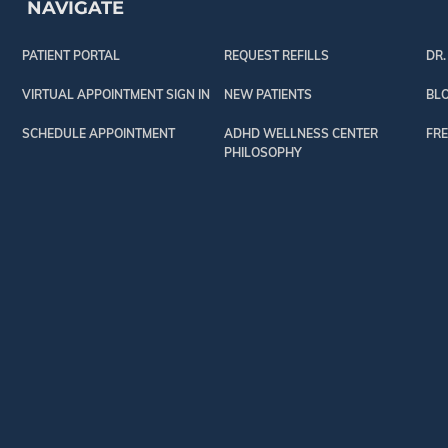
NAVIGATE
PATIENT PORTAL
REQUEST REFILLS
DR.
VIRTUAL APPOINTMENT SIGN IN
NEW PATIENTS
BL
SCHEDULE APPOINTMENT
ADHD WELLNESS CENTER
FRE
PHILOSOPHY