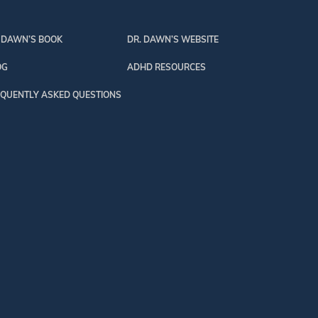
 DAWN’S BOOK
DR. DAWN’S WEBSITE
OG
ADHD RESOURCES
QUENTLY ASKED QUESTIONS