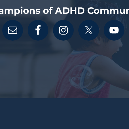
ampions of ADHD Commun