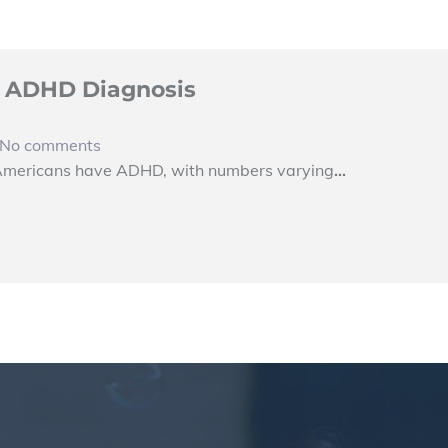
al ADHD Diagnosis
No comments
 Americans have ADHD, with numbers varying
…