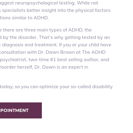
 suggest neuropsychological testing. While not
pecialists better insight into the physical factors
itions similar to ADHD.
e there are three main types of ADHD, the
d by the disorder. That’s why getting
tested
by an
t diagnosis and treatment. If you or your child have
 a consultation with Dr. Dawn Brown at The ADHD
psychiatrist,
two-time #1 best selling author
, and
sorder herself, Dr. Dawn is an expert in
oday, so you can optimize your so-called disability
PPOINTMENT