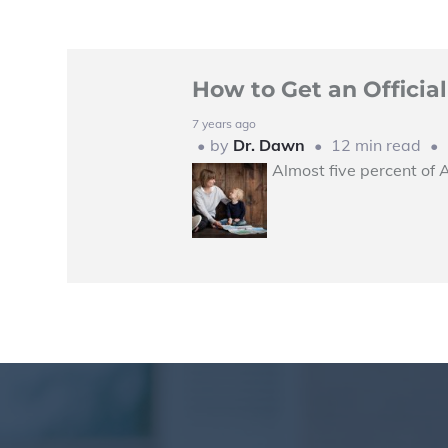
How to Get an Offici
7 years ago
by
Dr. Dawn
12 min read
Almost five percent of