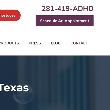
281-419-ADHD
hortages
Schedule An Appointment
PRODUCTS
PRESS
BLOG
CONTACT
Texas