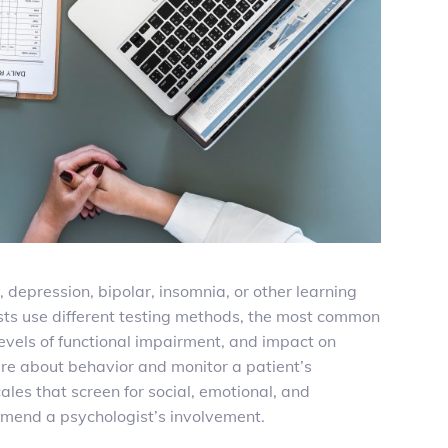
, depression, bipolar, insomnia,
or other learning
ists use different testing methods, the most common
evels of functional impairment, and impact on
ture about behavior and monitor a patient’s
les that screen for social, emotional, and
ommend a psychologist’s involvement.