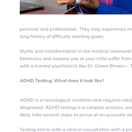
personal and professional. They may experience mem
long history of difficulty meeting goals.
Myths and misinformation in the medical communit
behaviors and assume you or your child suffer from
with a trained psychiatrist like Dr. Dawn Brown
ADHD Testing; What does it look like?
ADHD is a neurological condition and requires medi
diagnosed. ADHD testing is a complex process, and
likely take several steps to arrive at an accurate 
Testing starts with a clinical consultation with a psy