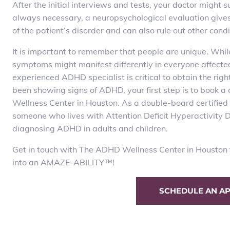
After the initial interviews and tests, your doctor might
always necessary, a neuropsychological evaluation gives s
of the patient’s disorder and can also rule out other cond
It is important to remember that people are unique. Whil
symptoms might manifest differently in everyone affecte
experienced ADHD specialist is critical to obtain the righ
been showing signs of ADHD, your first step is to book
Wellness Center in Houston. As a double-board certified 
someone who lives with Attention Deficit Hyperactivity Di
diagnosing ADHD in adults and children.
Get in touch with The ADHD Wellness Center in Houston t
into an AMAZE-ABILITY
™
!
SCHEDULE AN A