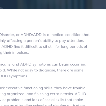
 Disorder, or ADHD/
ADD
, is a medical condition that
ly affecting a person’s ability to pay attention.
ADHD find it difficult to sit still for long periods of
g their impulses.
ricans, and ADHD symptoms can begin occurring
 old. While not easy to diagnose, there are some
 ADHD symptoms.
ack executive functioning skills; they have trouble
aying organized, and finishing certain tasks. ADHD
ior problems and lack of social skills that make
t, such as attending school and playing with other