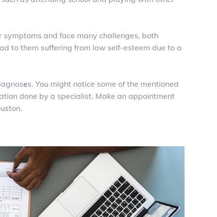
ar symptoms and face many challenges, both
ad to them suffering from low self-esteem due to a
diagnos
e
s. You might notice some of the mentioned
uation done by a specialist. Make an appointment
ouston.