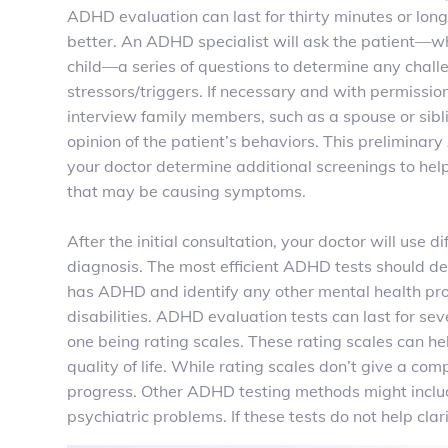
ADHD evaluation can last for thirty minutes or lo
better. An ADHD specialist will ask the patient—wh
child—a series of questions to determine any chal
stressors/triggers. If necessary
and with permissio
interview family members, such as a spouse or sibl
opinion of the patient’s behaviors. This preliminar
your doctor determine additional screenings to help
that may be causing symptoms.
After the initial consultation, your doctor will use di
diagnosis. The most efficient ADHD tests should d
has ADHD and identify any other mental health pr
disabilities. ADHD evaluation tests can last for s
one being rating scales. These rating scales can h
quality of life. While rating scales don’t give a c
progress. Other ADHD testing methods might include
psychiatric problems. If these tests do not help c