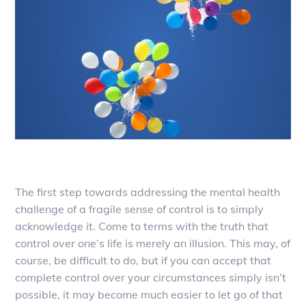
The first step towards addressing the mental health
challenge of a fragile sense of control is to simply
acknowledge it. Come to terms with the truth that
control over one’s life is merely an illusion. This may, of
course, be difficult to do, but if you can accept that
complete control over your circumstances simply isn’t
possible, it may become much easier to let go of that