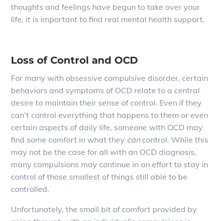
thoughts and feelings have begun to take over your
life, it is important to find real mental health support.
Loss of Control and OCD
For many with obsessive compulsive disorder, certain
behaviors and symptoms of OCD relate to a central
desire to maintain their sense of control. Even if they
can’t control everything that happens to them or even
certain aspects of daily life, someone with OCD may
find some comfort in what they
can
control. While this
may not be the case for all with an OCD diagnosis,
many compulsions may continue in an effort to stay in
control of those smallest of things still able to be
controlled.
Unfortunately, the small bit of comfort provided by