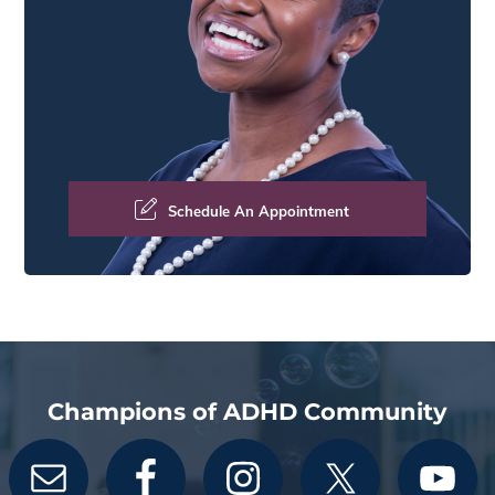
Schedule An Appointment
Champions of ADHD Community