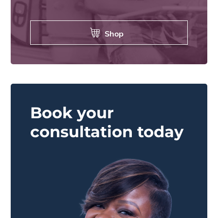
Shop
Book your
consultation today