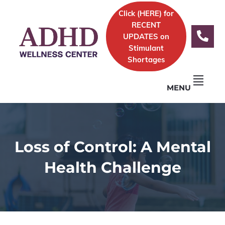
Skip
Skip
Skip
Skip
Click (
HERE)
for
to
to
to
to
Logo
RECENT
primary
content
primary
footer
UPDATES on
navigation
sidebar
Stimulant
Shortages
MENU
Loss of Control: A Mental
Health Challenge