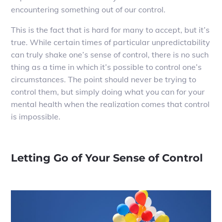
encountering something out of our control.
This is the fact that is hard for many to accept, but it’s
true. While certain times of particular unpredictability
can truly shake one’s sense of control, there is no such
thing as a time in which it’s possible to control one’s
circumstances. The point should never be trying to
control them, but simply doing what you can for your
mental health when the realization comes that control
is impossible.
Letting Go of Your Sense of Control