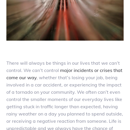
There will always be things in our lives that we can’t
control. We can’t control
major incidents or crises that
come our way
, whether that’s losing your job, being
involved in a car accident, or experiencing the impact
of a tornado on your community. We often can’t even
control the smaller moments of our everyday lives like
getting stuck in traffic longer than expected, having
rainy weather on a day you planned to spend outside,
or receiving a negative reaction from someone. Life is
unpredictable and we always have the chance of