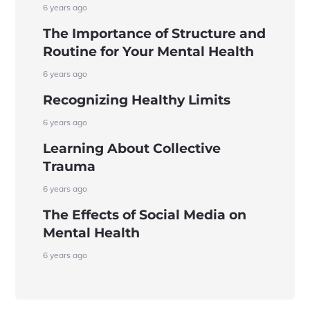
6 years ago
The Importance of Structure and
Routine for Your Mental Health
6 years ago
Recognizing Healthy Limits
6 years ago
Learning About Collective
Trauma
6 years ago
The Effects of Social Media on
Mental Health
6 years ago