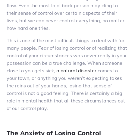
flow. Even the most laid-back person may cling to
their sense of control over certain aspects of their
lives, but we can never control everything, no matter
how hard one tries.
This is one of the most difficult things to deal with for
many people. Fear of losing control or of realizing that
control of your circumstances was never really in your
possession can be a true challenge. When someone
close to you gets sick,
a natural disaster
comes to
your town, or anything you weren’t expecting takes
the reins out of your hands, losing that sense of
control is not a good feeling. There is certainly a big
role in mental health that all these circumstances out
of our control play.
The Anxiety of Losing Control