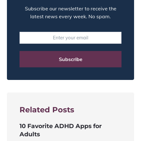
Subscribe our newsletter to receive the
latest news every week. No spam.
Related Posts
10 Favorite ADHD Apps for
Adults