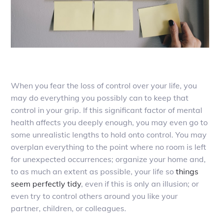
When you fear the loss of control over your life, you
may do everything you possibly can to keep that
control in your grip. If this significant factor of mental
health affects you deeply enough, you may even go to
some unrealistic lengths to hold onto control. You may
overplan everything to the point where no room is left
for unexpected occurrences; organize your home and,
to as much an extent as possible, your life so
things
seem perfectly tidy
, even if this is only an illusion; or
even try to control others around you like your
partner, children, or colleagues.