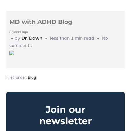
MD with ADHD Blog
8 years ago
by
Dr. Dawn
less than 1 min read
No
comments
Filed Under:
Blog
Primary
Sidebar
Join our
newsletter