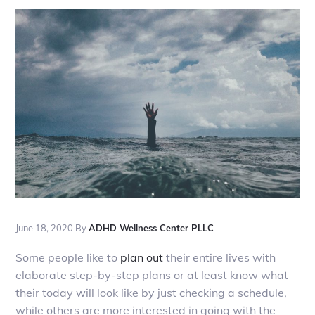
June 18, 2020
By
ADHD Wellness Center PLLC
Some people like to
plan out
their entire lives with
elaborate step-by-step plans or at least know what
their today will look like by just checking a schedule,
while others are more interested in going with the