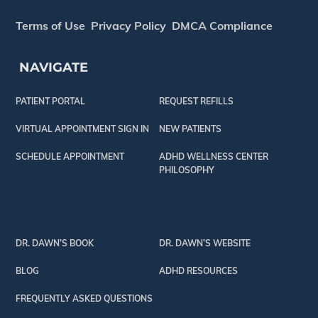
Terms of Use
Privacy Policy
DMCA Compliance
NAVIGATE
PATIENT PORTAL
REQUEST REFILLS
VIRTUAL APPOINTMENT SIGN IN
NEW PATIENTS
SCHEDULE APPOINTMENT
ADHD WELLNESS CENTER
PHILOSOPHY
DR. DAWN’S BOOK
DR. DAWN’S WEBSITE
BLOG
ADHD RESOURCES
FREQUENTLY ASKED QUESTIONS