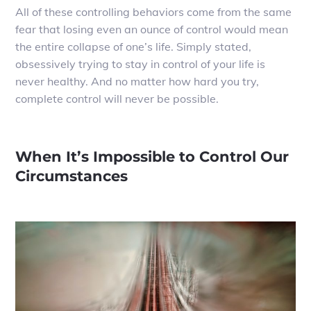
All of these controlling behaviors come from the same
fear that losing even an ounce of control would mean
the entire collapse of one’s life. Simply stated,
obsessively trying to stay in control of your life is
never healthy. And no matter how hard you try,
complete control will never be possible.
When It’s Impossible to Control Our
Circumstances