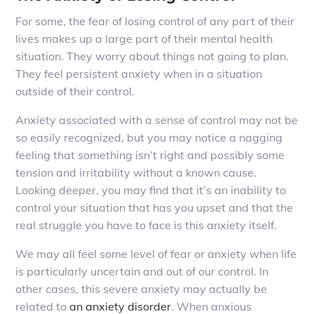
For some, the fear of losing control of any part of their
lives makes up a large part of their mental health
situation. They worry about things not going to plan.
They feel persistent anxiety when in a situation
outside of their control.
Anxiety associated with a sense of control may not be
so easily recognized, but you may notice a nagging
feeling that something isn’t right and possibly some
tension and irritability without a known cause.
Looking deeper, you may find that it’s an inability to
control your situation that has you upset and that the
real struggle you have to face is this anxiety itself.
We may all feel some level of fear or anxiety when life
is particularly uncertain and out of our control. In
other cases, this severe anxiety may actually be
related to
an anxiety disorder
. When anxious