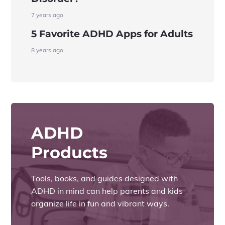
7 years ago
5 Favorite ADHD Apps for Adults
8 years ago
ADHD
Products
Tools, books, and guides designed with
ADHD in mind can help parents and kids
organize life in fun and vibrant ways.