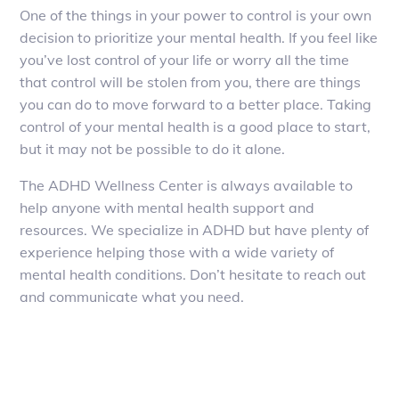
One of the things in your power to control is your own
decision to prioritize your mental health. If you feel like
you’ve lost control of your life or worry all the time
that control will be stolen from you, there are things
you can do to move forward to a better place. Taking
control of your mental health is a good place to start,
but it may not be possible to do it alone.
The ADHD Wellness Center is always available to
help anyone with mental health support and
resources. We specialize in ADHD but have plenty of
experience helping those with a wide variety of
mental health conditions. Don’t hesitate to reach out
and communicate what you need.