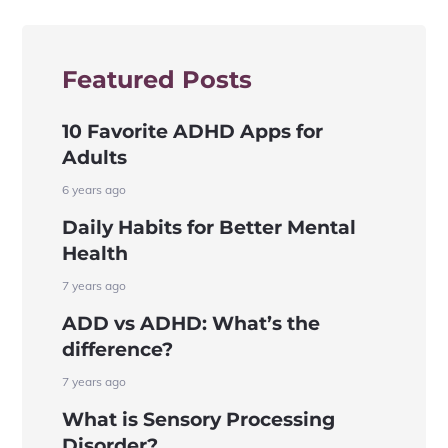
Featured Posts
10 Favorite ADHD Apps for
Adults
6 years ago
Daily Habits for Better Mental
Health
7 years ago
ADD vs ADHD: What’s the
difference?
7 years ago
What is Sensory Processing
Disorder?