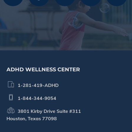
Footer
ADHD WELLNESS CENTER
1-281-419-ADHD
1-844-344-9054
3801 Kirby Drive Suite #311
Houston, Texas 77098