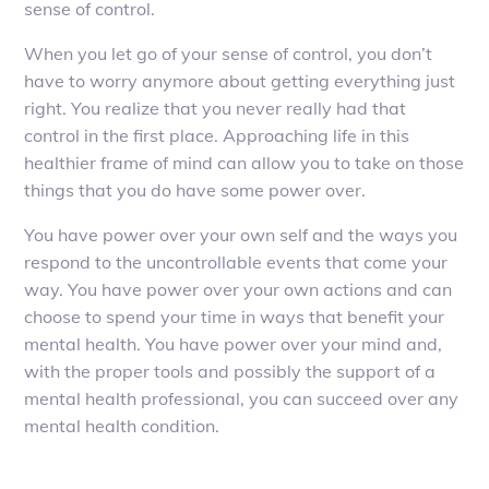
sense of control.
When you let go of your sense of control, you don’t
have to worry anymore about getting everything just
right. You realize that you never really had that
control in the first place. Approaching life in this
healthier frame of mind can allow you to take on those
things that you do have some power over.
You have power over your own self and the ways you
respond to the uncontrollable events that come your
way. You have power over your own actions and can
choose to spend your time in ways that benefit your
mental health. You have power over your mind and,
with the proper tools and possibly the support of a
mental health professional, you can succeed over any
mental health condition.