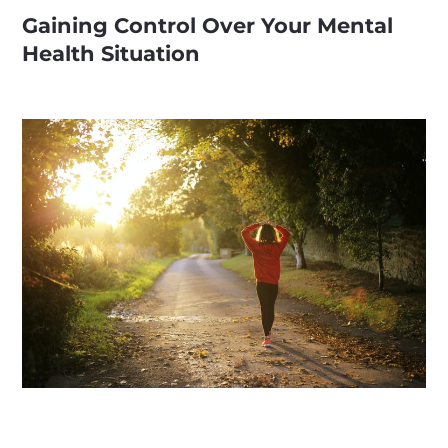
Gaining Control Over Your Mental
Health Situation