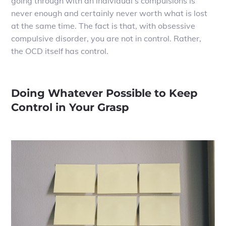
going through with an individual’s compulsions is
never enough and certainly never worth what is lost
at the same time. The fact is that, with obsessive
compulsive disorder, you are not in control. Rather,
the OCD itself has control.
Doing Whatever Possible to Keep
Control in Your Grasp